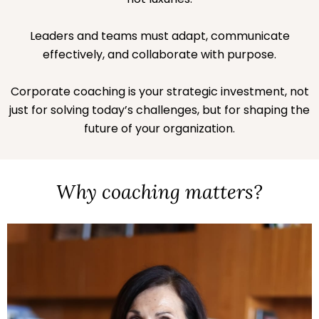
Leaders and teams must adapt, communicate
effectively, and collaborate with purpose.
Corporate coaching is your strategic investment, not
just for solving today’s challenges, but for shaping the
future of your organization.
Why coaching matters?