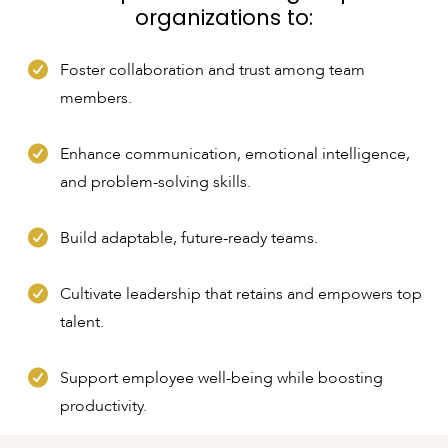
organizations to:
Foster collaboration and trust among team
members.
Enhance communication, emotional intelligence,
and problem-solving skills.
Build adaptable, future-ready teams.
Cultivate leadership that retains and empowers top
talent.
Support employee well-being while boosting
productivity.