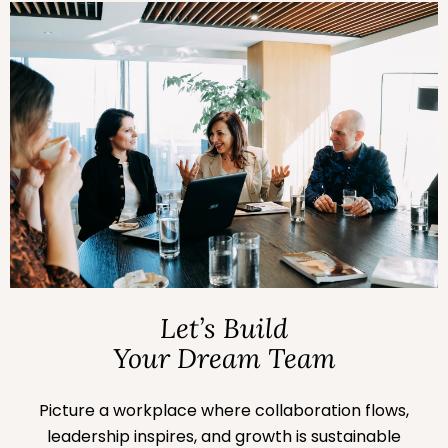
Let’s Build
Your Dream Team
Picture a workplace where collaboration flows,
leadership inspires, and growth is sustainable