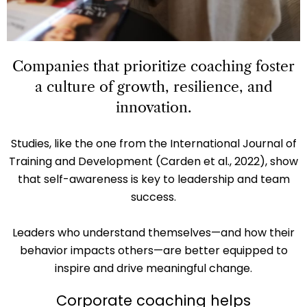
Companies that prioritize coaching foster
a culture of growth, resilience, and
innovation.
Studies, like the one from the International Journal of
Training and Development (Carden et al., 2022), show
that self-awareness is key to leadership and team
success.
Leaders who understand themselves—and how their
behavior impacts others—are better equipped to
inspire and drive meaningful change.
Corporate coaching helps