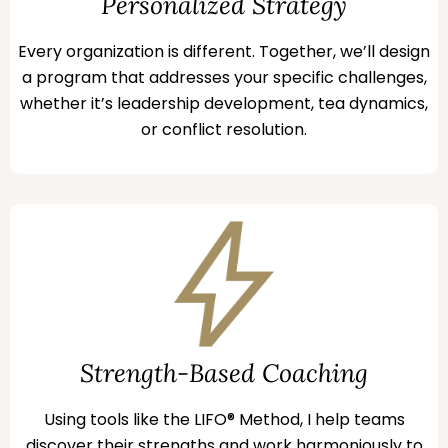
Personalized Strategy
Every organization is different. Together, we’ll design
a program that addresses your specific challenges,
whether it’s leadership development, tea dynamics,
or conflict resolution.
Strength-Based Coaching
Using tools like the LIFO® Method, I help teams
discover their strengths and work harmoniously to