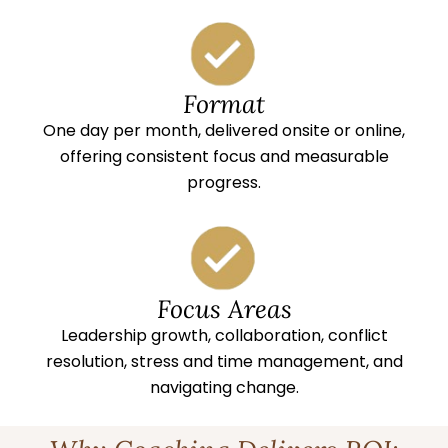
Format
One day per month, delivered onsite or online,
offering consistent focus and measurable
progress.
Focus Areas
Leadership growth, collaboration, conflict
resolution, stress and time management, and
navigating change.