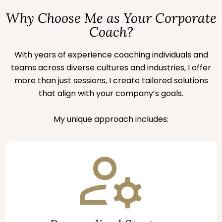
Why Choose Me as Your Corporate
Coach?
With years of experience coaching individuals and
teams across diverse cultures and industries, I offer
more than just sessions, I create tailored solutions
that align with your company’s goals.
My unique approach includes: