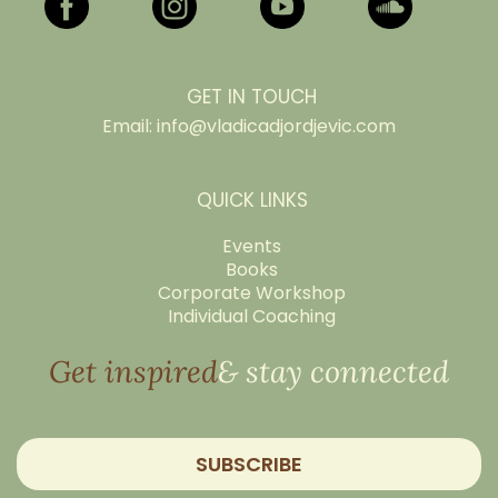
GET IN TOUCH
Email:
info@vladicadjordjevic.com
QUICK LINKS
Events
Books
Corporate Workshop
Individual Coaching
Get inspired
& stay connected
SUBSCRIBE