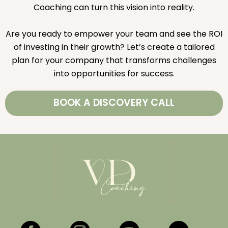
Coaching can turn this vision into reality.
Are you ready to empower your team and see the ROI
of investing in their growth? Let’s create a tailored
plan for your company that transforms challenges
into opportunities for success.
BOOK A DISCOVERY CALL