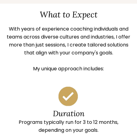
What to Expect
With years of experience coaching individuals and
teams across diverse cultures and industries, I offer
more than just sessions, I create tailored solutions
that align with your company's goals.
My unique approach includes:
Duration
Programs typically run for 3 to 12 months,
depending on your goals.