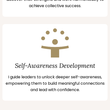
achieve collective success.
Self-Awareness Development
I guide leaders to unlock deeper self-awareness,
empowering them to build meaningful connections
and lead with confidence.