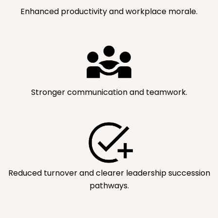
Enhanced productivity and workplace morale.
Stronger communication and teamwork.
Reduced turnover and clearer leadership succession
pathways.