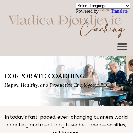
Powered by
Translate
CORPORATE COACHING
Happy, Healthy, and Productive Employees= ROI
In today's fast-paced, ever-changing business world,
coaching and mentoring have become necessities,
not luxuries.