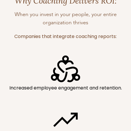
Why Coaching Delivers ROI:
When you invest in your people, your entire
organization thrives
Companies that integrate coaching reports:
Increased employee engagement and retention.