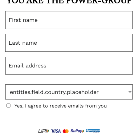
YOU ARE THE POWER-GROUP
Yes, I agree to receive emails from you