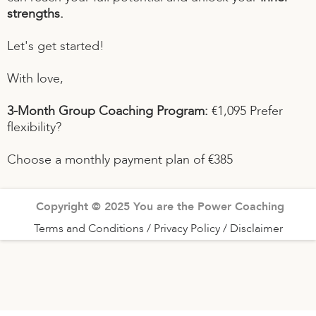
strengths.
Let's get started!
With love,
3-Month Group Coaching Program:
€1,095 Prefer
flexibility?
Choose a monthly payment plan of €385
Copyright © 2025 You are the Power Coaching
Terms and Conditions / Privacy Policy / Disclaimer