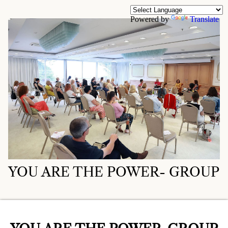
Powered by
Translate
YOU ARE THE POWER- GROUP