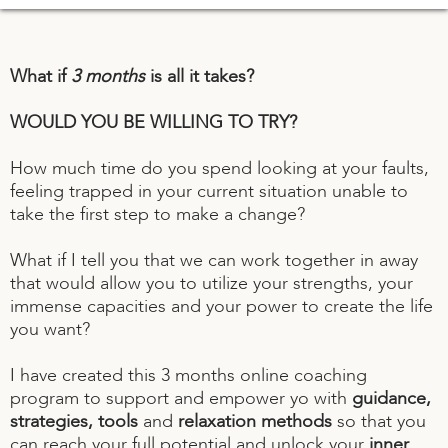
What if
3 months
is all it takes?
WOULD YOU BE WILLING TO TRY?
How much time do you spend looking at your faults,
feeling trapped in your current situation unable to
take the first step to make a change?
What if I tell you that we can work together in away
that would allow you to utilize your strengths, your
immense capacities and your power to create the life
you want?
I have created this 3 months online coaching
program to support and empower yo with
guidance,
strategies, tools
and
relaxation methods
so that you
can reach your full potential and unlock your
inner